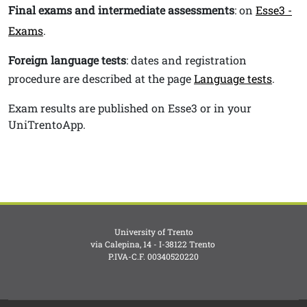
Final exams and intermediate assessments
: on
Esse3 -
Exams
.
Foreign language tests
: dates and registration
procedure are described at the page
Language tests
.
Exam results are published on Esse3 or in your
UniTrentoApp.
University of Trento
via Calepina, 14 - I-38122 Trento
P.IVA-C.F. 003​40520220