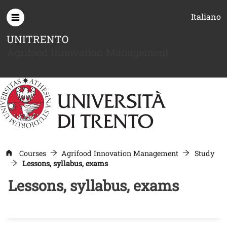
Skip to main content
Italiano
UNITRENTO
Agrifood Innovation Management
Courses
Agrifood Innovation Management
Study
Lessons, syllabus, exams
Lessons, syllabus, exams