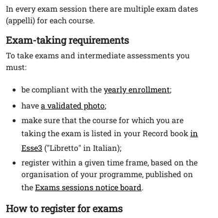
In every exam session there are multiple exam dates
(appelli) for each course.
Exam-taking requirements
To take exams and intermediate assessments you
must:
be compliant with the
yearly enrollment
;
have
a validated photo
;
make sure that the course for which you are
taking the exam is listed in your Record book
in
Esse3
("Libretto" in Italian);
register within a given time frame, based on the
organisation of your programme, published on
the
Exams sessions notice board
.
How to register for exams