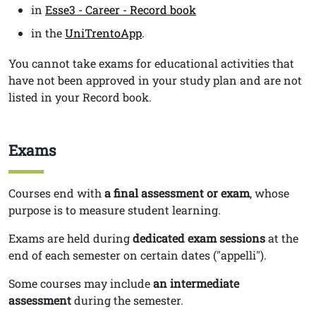
in
Esse3 - Career - Record book
in the
UniTrentoApp
.
You cannot take exams for educational activities that
have not been approved in your study plan and are not
listed in your Record book.
Exams
Titolo
Testo
Courses end with
a
final assessment or exam
, whose
purpose is to measure student learning.
Exams are held during
dedicated exam sessions
at the
end of each semester on certain dates ("appelli").
Some courses may include
an intermediate
assessment
during the semester.