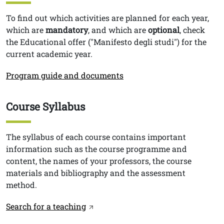
Testo
To find out which activities are planned for each year,
which are
mandatory
, and which are
optional
, check
the Educational offer ("Manifesto degli studi") for the
current academic year.
Link
Program guide and documents
Course Syllabus
Titolo
Testo
The syllabus of each course contains important
information such as the course programme and
content, the names of your professors, the course
materials and bibliography and the assessment
method.
Link
Search for a teaching