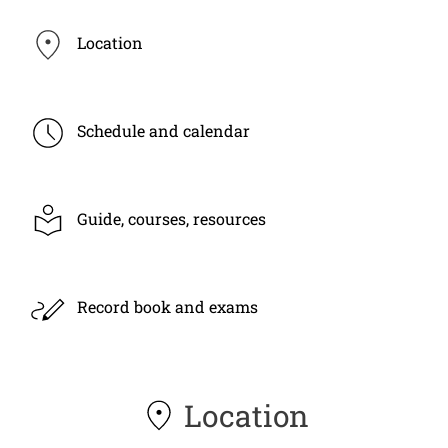
Location
Schedule and calendar
Guide, courses, resources
Record book and exams
Location