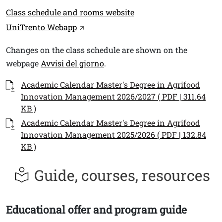
Link
Class schedule and rooms website
UniTrento Webapp
Testo
Changes on the class schedule are shown on the
webpage
Avvisi del giorno
.
Documenti
Documento
Academic Calendar Master's Degree in Agrifood
Innovation Management 2026/2027 ( PDF | 311.64
KB )
Documento
Academic Calendar Master's Degree in Agrifood
Innovation Management 2025/2026 ( PDF | 132.84
KB )
Guide, courses, resources
Educational offer and program guide
Titolo