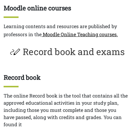
Moodle online courses
Titolo
Testo
Learning contents and resources are published by
professors in the
Moodle Online Teaching courses.
Record book and exams
Record book
Titolo
Testo
The online Record book
is the tool that contains all the
approved educational activities in your study plan,
including those you must complete and those you
have passed, along with credits and grades. You can
found it