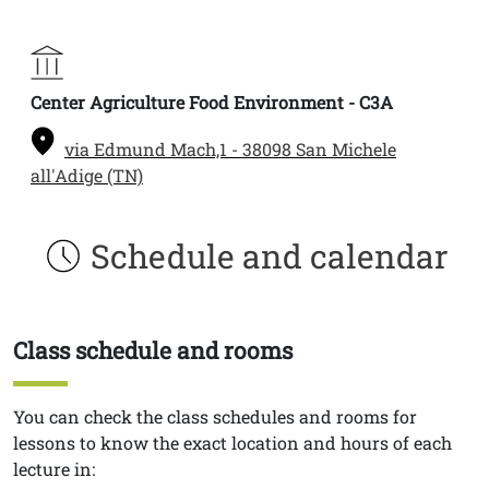
Center Agriculture Food Environment - C3A
via Edmund Mach,1 - 38098 San Michele
all'Adige (TN)
Schedule and calendar
Class schedule and rooms
Titolo
Testo
You can check the class schedules and rooms for
lessons to know the exact location and hours of each
lecture in: