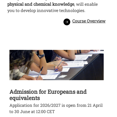
physical and chemical knowledge
, will enable
you to develop innovative technologies.
Course Overview
Image
Admission for Europeans and
equivalents
Application for 2026/2027 is open from 21 April
to 30 June at 12:00 CET