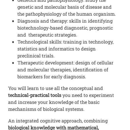
genetic and molecular basis of disease and
the pathophysiology of the human organism.
Diagnosis and therapy: skills in identifying
biotechnology-based diagnostic, prognostic
and therapeutic strategies.
Technological skills: training in technology,
statistics and informatics to design
preclinical trials.
Therapeutic development: design of cellular
and molecular therapies, identification of
biomarkers for early diagnosis.
You will learn to use all the conceptual and
technical-practical tools
you need to experiment
and increase your knowledge of the basic
mechanisms of biological systems.
An integrated cognitive approach, combining
biological knowledge with mathematical,