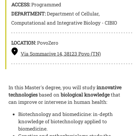
ACCESS:
Programmed
DEPARTMENT:
Department of Cellular,
Computational and Integrative Biology - CIBIO
LOCATION:
PovoZero
Via Sommarive 14, 38123 Povo (TN)
In this Master's degree, you will study
innovative
technologies
based on
biological knowledge
that
can improve or intervene in human health:
Biotechnology and biomedicine: in-depth
knowledge of biotechnology applied to
biomedicine.
Genetics and pathophysiology: study the