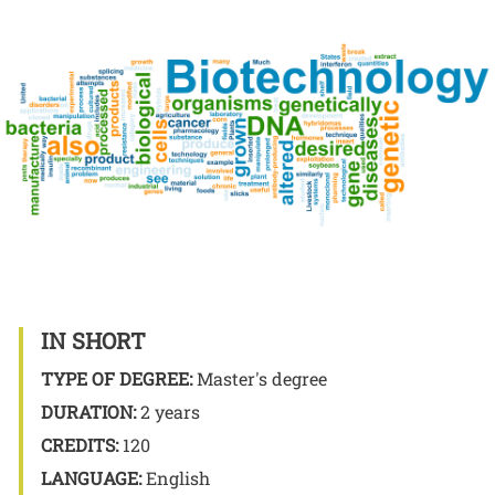
Image
IN SHORT
TYPE OF DEGREE:
Master's degree
DURATION:
2 years
CREDITS:
120
LANGUAGE:
English