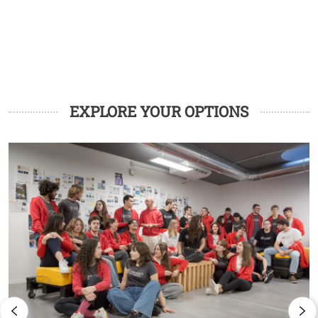
EXPLORE YOUR OPTIONS
Image
I