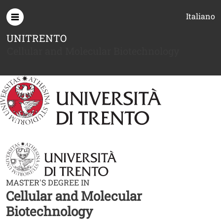
Skip to main content
Italiano
UNITRENTO
Cellular and Molecular Biotechnology
MASTER'S DEGREE IN
Cellular and Molecular
Biotechnology