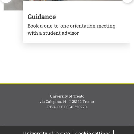
Guidance
Book a one-to-one orientation meeting
with a student advisor
University of Trento
via Calepina, 14 - I-38122 Trento
P.IVA-C.F. 003​40520220
University of Trento
Cookie settings