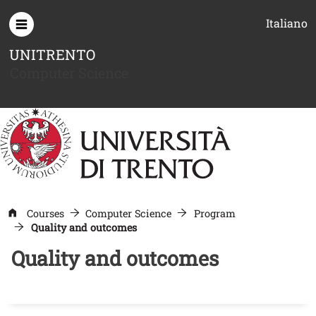
Skip to main content
Italiano
UNITRENTO
Computer Science
Courses
Computer Science
Program
Quality and outcomes
Quality and outcomes