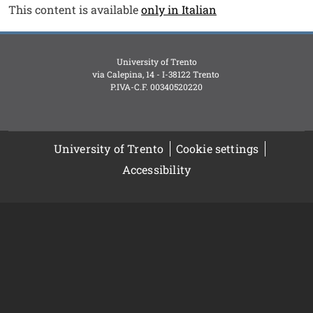
Testo
This content is available
only in Italian
University of Trento
via Calepina, 14 - I-38122 Trento
P.IVA-C.F. 003​40520220
University of Trento
Cookie settings
Accessibility