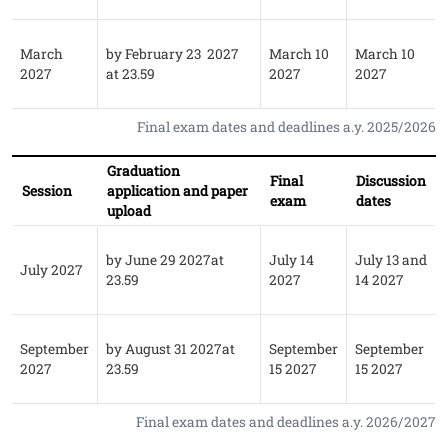
March
by February 23 2027
March 10
March 10
2027
at 23.59
2027
2027
Final exam dates and deadlines a.y. 2025/2026
Graduation
Final
Discussion
Session
application and paper
exam
dates
upload
by June 29 2027at
July 14
July 13 and
July 2027
23.59
2027
14 2027
September
by August 31 2027at
September
September
2027
23.59
15 2027
15 2027
Final exam dates and deadlines a.y. 2026/2027