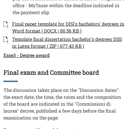
office - MyTasse within the deadline indicated in
the payment slip.
Documenti
Documento
Final paper template for DISI's bachelors' degrees in
Word format ( DOCX | 80.56 KB )
Documento
Template final dissertation bachelor's degrees DISI
in Latex format ( ZIP | 677.43 KB )
Link
Esse3 - Degree award
Final exam and Committee board
Titolo
Testo
The discussion takes place on the "Discussion dates":
the exact date, the time, the room and the composition
of the board are indicated in the "Commissioni di
laurea" decree, published a few days before the final
examination on the page:
Link