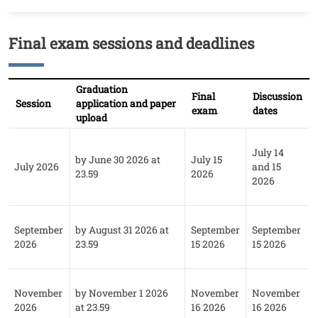
Final exam sessions and deadlines
Titolo
Testo
Graduation
Final
Discussion
Session
application and paper
exam
dates
upload
July 14
by June 30 2026 at
July 15
July 2026
and 15
23.59
2026
2026
September
by August 31 2026 at
September
September
2026
23.59
15 2026
15 2026
November
by November 1 2026
November
November
2026
at 23.59
16 2026
16 2026