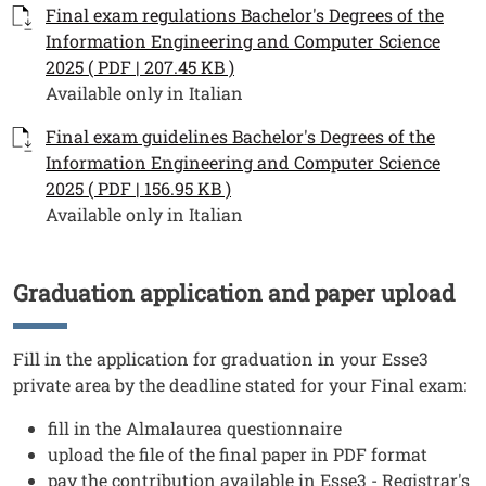
Documenti
Documento
Final exam regulations Bachelor's Degrees of the
Information Engineering and Computer Science
2025 ( PDF | 207.45 KB )
Available only in Italian
Documento
Final exam guidelines Bachelor's Degrees of the
Information Engineering and Computer Science
2025 ( PDF | 156.95 KB )
Available only in Italian
Graduation application and paper upload
Titolo
Testo
Fill in the application for graduation in your Esse3
private area by the deadline stated for your Final exam:
fill in the Almalaurea questionnaire
upload the file of the final paper in PDF format
pay the contribution available in Esse3 - Registrar's