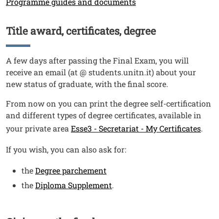
Programme guides and documents
Title award, certificates, degree
Titolo
Testo
A few days after passing the Final Exam, you will
receive an email (at @ students.unitn.it) about your
new status of graduate, with the final score.
From now on you can print the degree self-certification
and different types of degree certificates, available in
your private area
Esse3 - Secretariat - My Certificates
.
If you wish, you can also ask for:
the
Degree parchement
the
Diploma Supplement
.