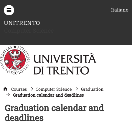
Skip to main content
Italiano
UNITRENTO
Computer Science
Courses
Computer Science
Graduation
Graduation calendar and deadlines
Graduation calendar and
deadlines