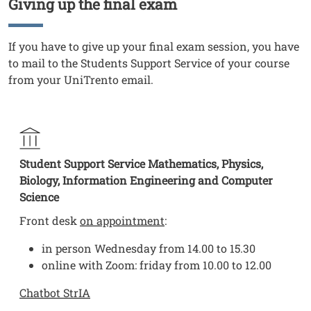
Giving up the final exam
Titolo
Testo
If you have to give up your final exam session, you have
to mail to the Students Support Service of your course
from your UniTrento email.
Student Support Service Mathematics, Physics,
Biology, Information Engineering and Computer
Science
Front desk
on appointment
:
in person Wednesday from 14.00 to 15.30
online with Zoom: friday from 10.00 to 12.00
Chatbot StrIA