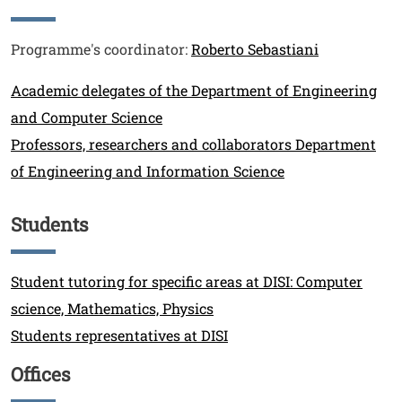
Testo
Programme's coordinator:
Roberto Sebastiani
Link
Academic delegates of the Department of Engineering
and Computer Science
Professors, researchers and collaborators Department
of Engineering and Information Science
Students
Titolo
Link
Student tutoring for specific areas at DISI: Computer
science, Mathematics, Physics
Students representatives at DISI
Offices
Titolo