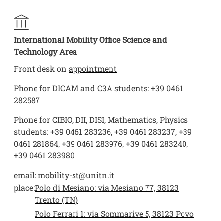
International Mobility Office Science and
Technology Area
Front desk on
appointment
Phone for DICAM and C3A students: +39 0461
282587
Phone for CIBIO, DII, DISI, Mathematics, Physics
students: +39 0461 283236, +39 0461 283237, +39
0461 281864, +39 0461 283976, +39 0461 283240,
+39 0461 283980
email:
mobility-st@unitn.it
place:
Polo di Mesiano: via Mesiano 77, 38123
Trento (TN)
Polo Ferrari 1: via Sommarive 5, 38123 Povo