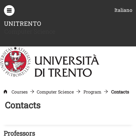
Skip to main content
Italiano
UNITRENTO
Computer Science
Courses
Computer Science
Program
Contacts
Contacts
Professors
Titolo