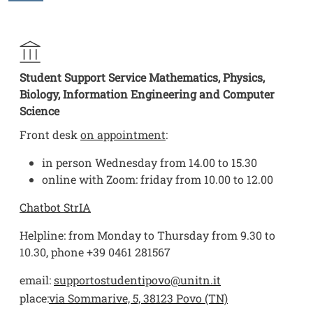
Student Support Service Mathematics, Physics,
Biology, Information Engineering and Computer
Science
Front desk
on appointment
:
in person Wednesday from 14.00 to 15.30
online with Zoom: friday from 10.00 to 12.00
Chatbot StrIA
Helpline: from Monday to Thursday from 9.30 to
10.30, phone +39 0461 281567
email:
supportostudentipovo@unitn.it
place:
via Sommarive, 5, 38123 Povo (TN)