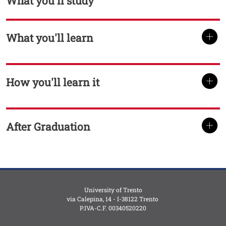
What you'll study
What you'll learn
TITOLO
How you'll learn it
TITOLO
After Graduation
TITOLO
University of Trento
via Calepina, 14 - I-38122 Trento
P.IVA-C.F. 003​40520220