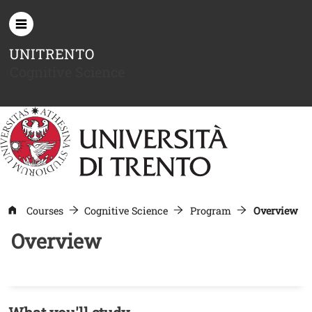
Skip to main content
UNITRENTO
Cognitive Science
Courses
Cognitive Science
Program
Overview
Overview
Contenuto