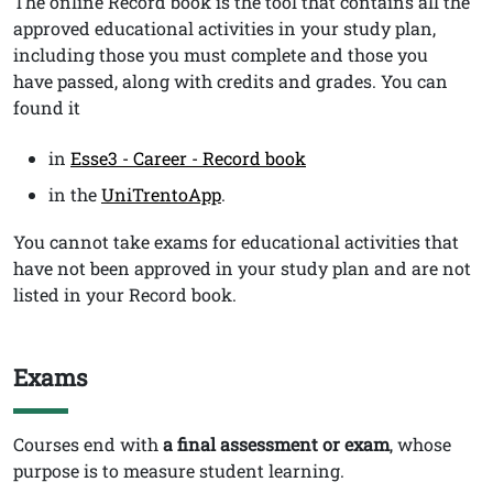
Testo
The online Record book
is the tool that contains all the
approved educational activities in your study plan,
including those you must complete and those you
have passed, along with credits and grades. You can
found it
in
Esse3 - Career - Record book
in the
UniTrentoApp
.
You cannot take exams for educational activities that
have not been approved in your study plan and are not
listed in your Record book.
Exams
Titolo
Testo
Courses end with
a
final assessment or exam
, whose
purpose is to measure student learning.