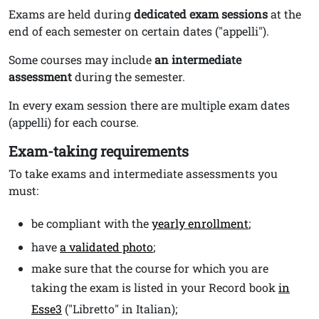
Exams are held during
dedicated exam sessions
at the
end of each semester on certain dates ("appelli").
Some courses may include
an intermediate
assessment
during the semester.
In every exam session there are multiple exam dates
(appelli) for each course.
Exam-taking requirements
To take exams and intermediate assessments you
must:
be compliant with the
yearly enrollment
;
have
a validated photo
;
make sure that the course for which you are
taking the exam is listed in your Record book
in
Esse3
("Libretto" in Italian);