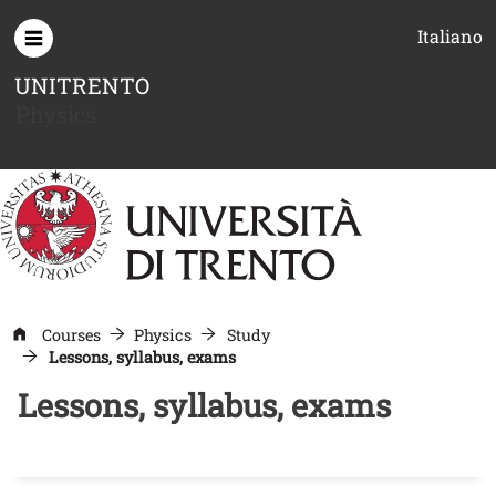
Skip to main content
Italiano
UNITRENTO
Physics
Courses
Physics
Study
Lessons, syllabus, exams
Lessons, syllabus, exams