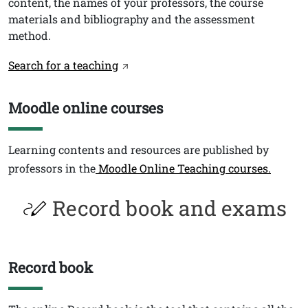
content, the names of your professors, the course
materials and bibliography and the assessment
method.
Link
Search for a teaching
Moodle online courses
Titolo
Testo
Learning contents and resources are published by
professors in the
Moodle Online Teaching courses.
Record book and exams
Record book
Titolo