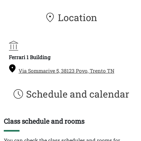
Location
Ferrari 1 Building
Via Sommarive 5, 38123 Povo, Trento TN
Schedule and calendar
Class schedule and rooms
Titolo
Testo
You can check the class schedules and rooms for