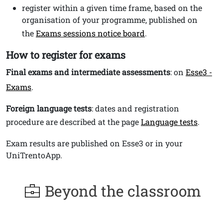
register within a given time frame, based on the
organisation of your programme, published on
the
Exams sessions notice board
.
How to register for exams
Final exams and intermediate assessments
: on
Esse3 -
Exams
.
Foreign language tests
: dates and registration
procedure are described at the page
Language tests
.
Exam results are published on Esse3 or in your
UniTrentoApp.
Beyond the classroom