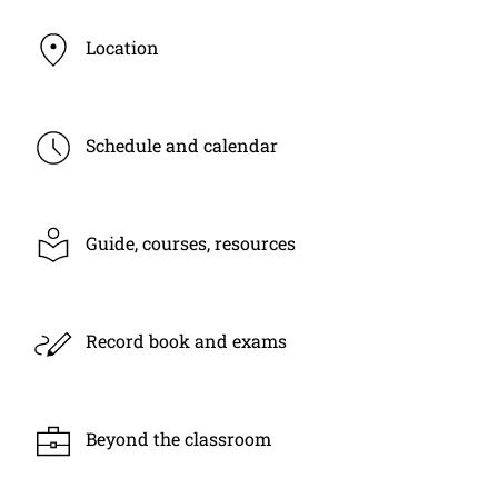
Location
Schedule and calendar
Guide, courses, resources
Record book and exams
Beyond the classroom