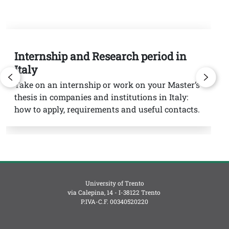
Internship and Research period in
G
Italy
St
in
Take on an internship or work on your Master’s
th
thesis in companies and institutions in Italy:
sc
how to apply, requirements and useful contacts.
University of Trento
via Calepina, 14 - I-38122 Trento
P.IVA-C.F. 003​40520220