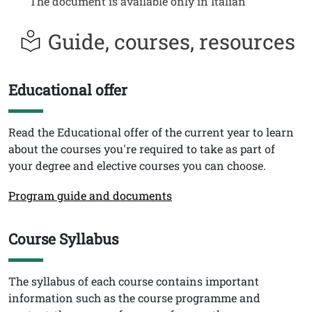
The document is available only in Italian
Guide, courses, resources
Educational offer
Titolo
Testo
Read the Educational offer of the current year to learn
about the courses you're required to take as part of
your degree and elective courses you can choose.
Link
Program guide and documents
Course Syllabus
Titolo
Testo
The syllabus of each course contains important
information such as the course programme and