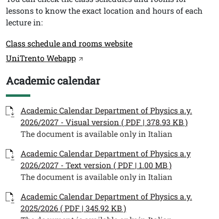
lessons to know the exact location and hours of each
lecture in:
Link
Class schedule and rooms website
UniTrento Webapp
Academic calendar
Titolo
Documenti
Documento
Academic Calendar Department of Physics a.y.
2026/2027 - Visual version ( PDF | 378.93 KB )
The document is available only in Italian
Documento
Academic Calendar Department of Physics a.y
2026/2027 - Text version ( PDF | 1.00 MB )
The document is available only in Italian
Documento
Academic Calendar Department of Physics a.y.
2025/2026 ( PDF | 345.92 KB )