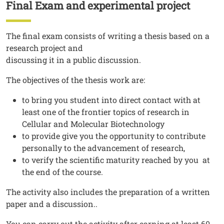
Final Exam and experimental project
Titolo
Testo
The final exam consists of writing a thesis based on a
research project and
discussing it in a public discussion.
The objectives of the thesis work are:
to bring you student into direct contact with at
least one of the frontier topics of research in
Cellular and Molecular Biotechnology
to provide give you the opportunity to contribute
personally to the advancement of research,
to verify the scientific maturity reached by you at
the end of the course.
The activity also includes the preparation of a written
paper and a discussion..
You can carry out the activity after earning at least 60