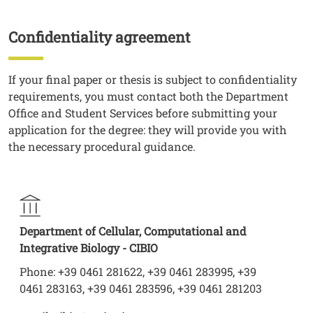
Confidentiality agreement
Titolo
Testo
If your final paper or thesis is subject to confidentiality
requirements, you must contact both the Department
Office and Student Services before submitting your
application for the degree: they will provide you with
the necessary procedural guidance.
Department of Cellular, Computational and
Integrative Biology - CIBIO
Phone: +39 0461 281622, +39 0461 283995, +39
0461 283163, +39 0461 283596, +39 0461 281203