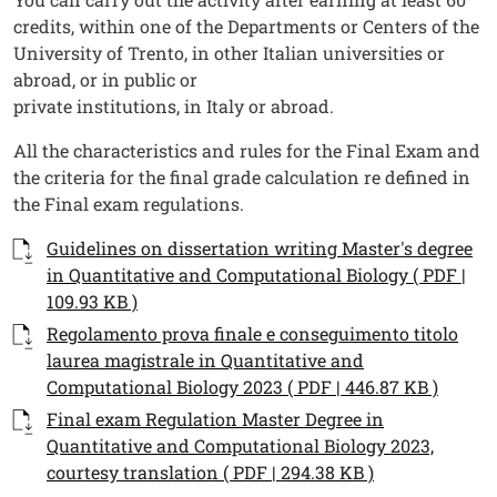
credits, within one of the Departments or Centers of the
University of Trento, in other Italian universities or
abroad, or in public or
private institutions, in Italy or abroad.
All the characteristics and rules for the Final Exam and
the criteria for the final grade calculation re defined in
the Final exam regulations.
Documenti
Documento
Guidelines on dissertation writing Master's degree
in Quantitative and Computational Biology ( PDF |
109.93 KB )
Documento
Regolamento prova finale e conseguimento titolo
laurea magistrale in Quantitative and
Computational Biology 2023 ( PDF | 446.87 KB )
Documento
Final exam Regulation Master Degree in
Quantitative and Computational Biology 2023,
courtesy translation ( PDF | 294.38 KB )