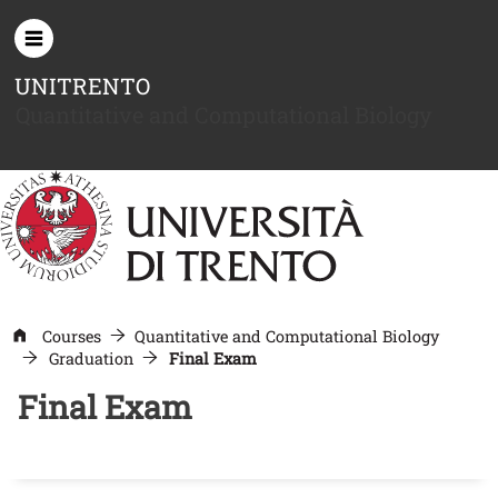
Skip to main content
UNITRENTO
Quantitative and Computational Biology
Courses
Quantitative and Computational Biology
Graduation
Final Exam
Final Exam