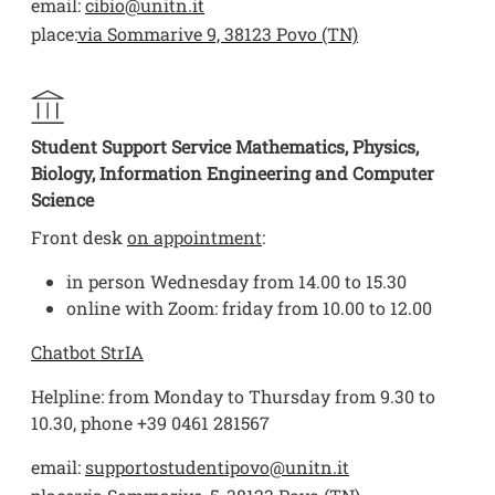
email:
cibio@unitn.it
place:
via Sommarive 9, 38123 Povo (TN)
Student Support Service Mathematics, Physics,
Biology, Information Engineering and Computer
Science
Front desk
on appointment
:
in person Wednesday from 14.00 to 15.30
online with Zoom: friday from 10.00 to 12.00
Chatbot StrIA
Helpline: from Monday to Thursday from 9.30 to
10.30, phone +39 0461 281567
email:
supportostudentipovo@unitn.it