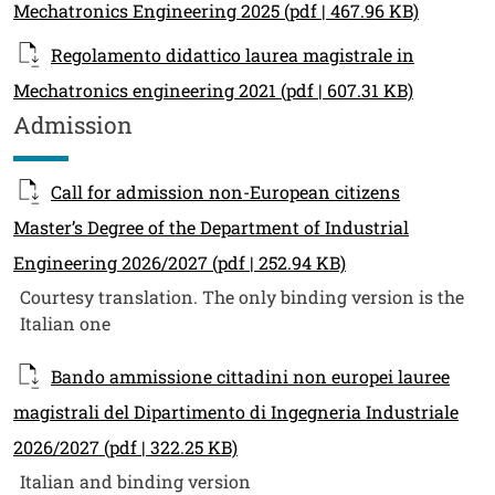
Mechatronics Engineering 2025
(pdf | 467.96 KB)
Regolamento didattico laurea magistrale in
Mechatronics engineering 2021
(pdf | 607.31 KB)
Admission
Call for admission non-European citizens
Master’s Degree of the Department of Industrial
Engineering 2026/2027
(pdf | 252.94 KB)
Courtesy translation. The only binding version is the
Italian one
Bando ammissione cittadini non europei lauree
magistrali del Dipartimento di Ingegneria Industriale
2026/2027
(pdf | 322.25 KB)
Italian and binding version