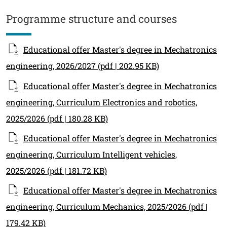
Contenuto
Programme structure and courses
Educational offer Master's degree in Mechatronics
engineering, 2026/2027
(pdf | 202.95 KB)
Educational offer Master's degree in Mechatronics
engineering, Curriculum Electronics and robotics,
2025/2026
(pdf | 180.28 KB)
Educational offer Master's degree in Mechatronics
engineering, Curriculum Intelligent vehicles,
2025/2026
(pdf | 181.72 KB)
Educational offer Master's degree in Mechatronics
engineering, Curriculum Mechanics, 2025/2026
(pdf |
179.42 KB)