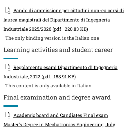
Bando di ammissione per cittadini non-eu corsi di
laurea magistrali del Dipartimento di Ingegneria
Industriale 2025/2026
(pdf | 220.83 KB)
The only binding version is the Italian one
Learning activities and student career
Regolamento esami Dipartimento di Ingegneria
Industriale, 2022
(pdf | 188.91 KB)
This content is only available in Italian
Final examination and degree award
Academic board and Candiates Final exam
Master's Degree in Mechatronics Engineering, July