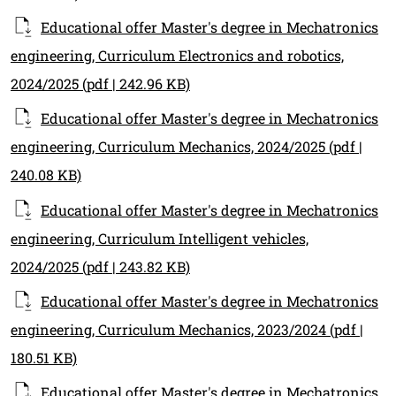
Educational offer Master's degree in Mechatronics
engineering, Curriculum Electronics and robotics,
2024/2025
(pdf | 242.96 KB)
Educational offer Master's degree in Mechatronics
engineering, Curriculum Mechanics, 2024/2025
(pdf |
240.08 KB)
Educational offer Master's degree in Mechatronics
engineering, Curriculum Intelligent vehicles,
2024/2025
(pdf | 243.82 KB)
Educational offer Master's degree in Mechatronics
engineering, Curriculum Mechanics, 2023/2024
(pdf |
180.51 KB)
Educational offer Master's degree in Mechatronics