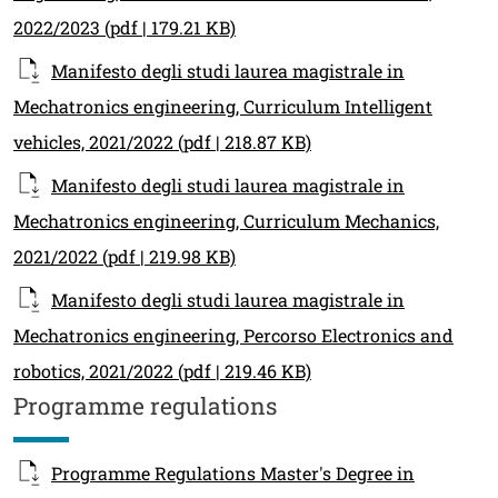
2022/2023
(pdf | 179.21 KB)
Manifesto degli studi laurea magistrale in
Mechatronics engineering, Curriculum Intelligent
vehicles, 2021/2022
(pdf | 218.87 KB)
Manifesto degli studi laurea magistrale in
Mechatronics engineering, Curriculum Mechanics,
2021/2022
(pdf | 219.98 KB)
Manifesto degli studi laurea magistrale in
Mechatronics engineering, Percorso Electronics and
robotics, 2021/2022
(pdf | 219.46 KB)
Programme regulations
Programme Regulations Master's Degree in