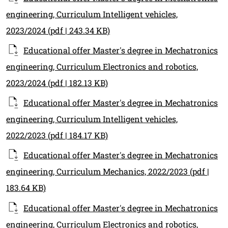
engineering, Curriculum Intelligent vehicles,
2023/2024
(pdf | 243.34 KB)
Educational offer Master's degree in Mechatronics
engineering, Curriculum Electronics and robotics,
2023/2024
(pdf | 182.13 KB)
Educational offer Master's degree in Mechatronics
engineering, Curriculum Intelligent vehicles,
2022/2023
(pdf | 184.17 KB)
Educational offer Master's degree in Mechatronics
engineering, Curriculum Mechanics, 2022/2023
(pdf |
183.64 KB)
Educational offer Master's degree in Mechatronics
engineering, Curriculum Electronics and robotics,