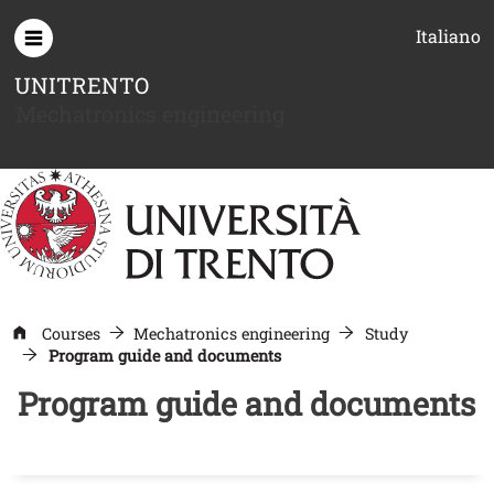
Skip to main content
Italiano
UNITRENTO
Mechatronics engineering
Courses
Mechatronics engineering
Study
Program guide and documents
Program guide and documents