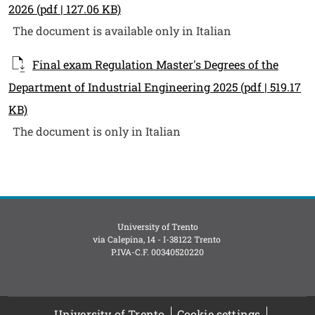
2026
(pdf | 127.06 KB)
The document is available only in Italian
Final exam Regulation Master's Degrees of the
Department of Industrial Engineering 2025
(pdf | 519.17
KB)
The document is only in Italian
University of Trento
via Calepina, 14 - I-38122 Trento
P.IVA-C.F. 003​40520220
University of Trento
Cookie settings