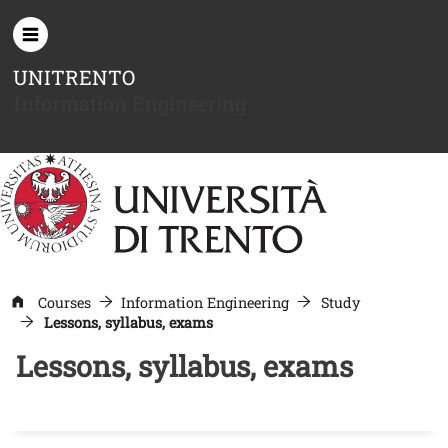
Skip to main content
UNITRENTO
Information Engineering
Courses
Information Engineering
Study
Lessons, syllabus, exams
Lessons, syllabus, exams