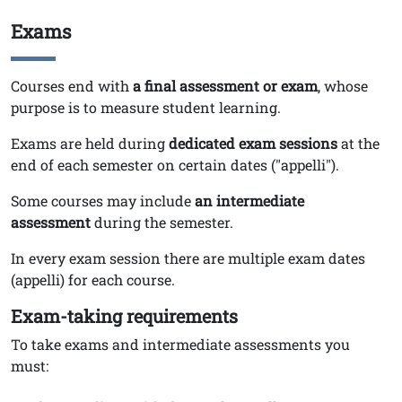
Exams
Titolo
Testo
Courses end with
a
final assessment or exam
, whose
purpose is to measure student learning.
Exams are held during
dedicated exam sessions
at the
end of each semester on certain dates ("appelli").
Some courses may include
an intermediate
assessment
during the semester.
In every exam session there are multiple exam dates
(appelli) for each course.
Exam-taking requirements
To take exams and intermediate assessments you
must: