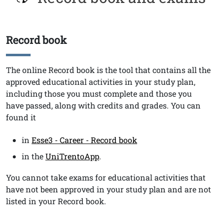
Record book
Titolo
Testo
The online Record book
is the tool that contains all the
approved educational activities in your study plan,
including those you must complete and those you
have passed, along with credits and grades. You can
found it
in
Esse3 - Career - Record book
in the
UniTrentoApp
.
You cannot take exams for educational activities that
have not been approved in your study plan and are not
listed in your Record book.