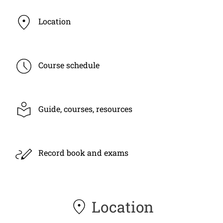
Location
Course schedule
Guide, courses, resources
Record book and exams
Location