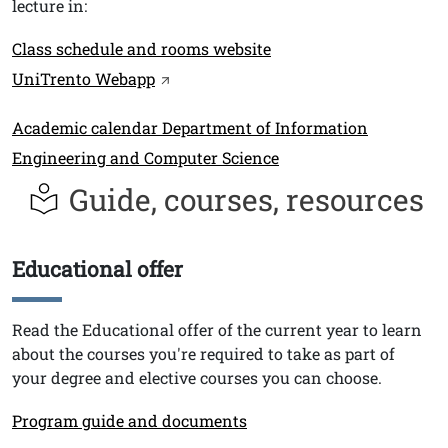
lecture in:
Link
Class schedule and rooms website
UniTrento Webapp
Link
Academic calendar Department of Information
Engineering and Computer Science
Guide, courses, resources
Educational offer
Titolo
Testo
Read the Educational offer of the current year to learn
about the courses you're required to take as part of
your degree and elective courses you can choose.
Link
Program guide and documents