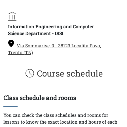
Information Engineering and Computer
Science Department - DISI
Via Sommarive, 9 - 38123 Località Povo,
Trento (TN)
Course schedule
Class schedule and rooms
Titolo
Testo
You can check the class schedules and rooms for
lessons to know the exact location and hours of each