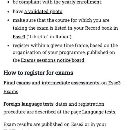
be compliant with the
yearly enrollment
;
have
a validated photo
;
make sure that the course for which you are
taking the exam is listed in your Record book
in
Esse3
("Libretto" in Italian);
register within a given time frame, based on the
organisation of your programme, published on
the
Exams sessions notice board
.
How to register for exams
Final exams and intermediate assessments
: on
Esse3 -
Exams
.
Foreign language tests
: dates and registration
procedure are described at the page
Language tests
.
Exam results are published on Esse3 or in your