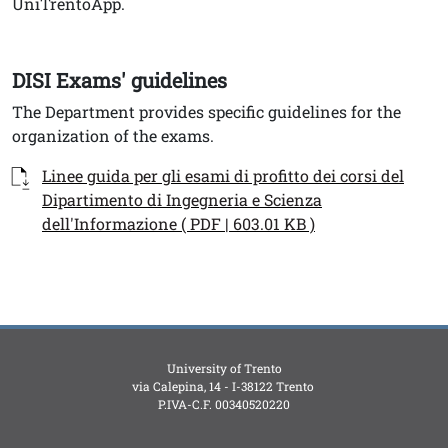
UniTrentoApp.
DISI Exams' guidelines
Testo
The Department provides specific guidelines for the
organization of the exams.
Documenti
Documento
Linee guida per gli esami di profitto dei corsi del
Dipartimento di Ingegneria e Scienza
dell'Informazione ( PDF | 603.01 KB )
University of Trento
via Calepina, 14 - I-38122 Trento
P.IVA-C.F. 003​40520220