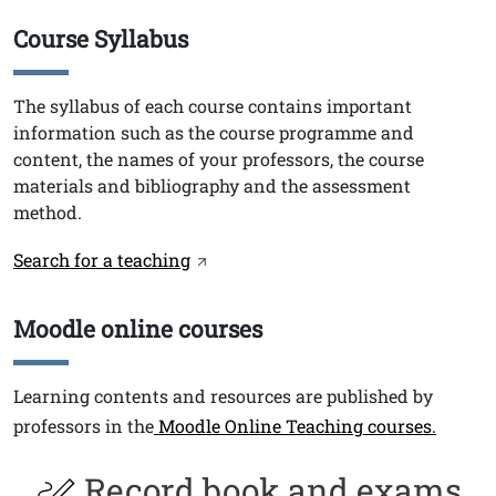
Course Syllabus
Titolo
Testo
The syllabus of each course contains important
information such as the course programme and
content, the names of your professors, the course
materials and bibliography and the assessment
method.
Link
Search for a teaching
Moodle online courses
Titolo
Testo
Learning contents and resources are published by
professors in the
Moodle Online Teaching courses.
Record book and exams