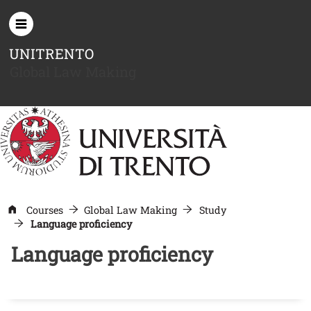
Skip to main content
UNITRENTO
Global Law Making
Courses
Global Law Making
Study
Language proficiency
Language proficiency