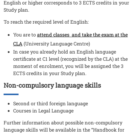
English or higher corresponds to 3 ECTS credits in your
Study plan.
To reach the required level of English:
You are to
attend classes and take the exam at the
CLA
(University Language Centre)
In case you already hold an English language
certificate at C1 level (recognized by the CLA) at the
moment of enrolment, you will be assigned the 3
ECTS credits in your Study plan.
Non-compulsory language skills
Titolo
Testo
Second or third foreign language
Courses in Legal Language
Further information about possible non-compulsory
language skills will be available in the “Handbook for