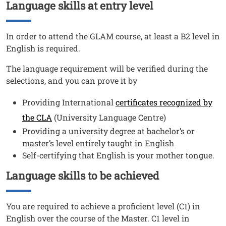
Language skills at entry level
Titolo
Testo
In order to attend the GLAM course, at least a B2 level in
English is required.
The language requirement will be verified during the
selections, and you can prove it by
Providing International
certificates recognized by
the CLA
(University Language Centre)
Providing a university degree at bachelor’s or
master’s level entirely taught in English
Self-certifying that English is your mother tongue.
Language skills to be achieved
Titolo
Testo
You are required to achieve a proficient level (C1) in
English over the course of the Master. C1 level in