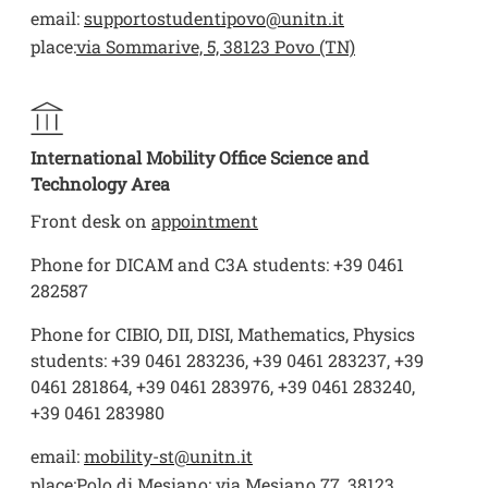
email:
supportostudentipovo@unitn.it
place:
via Sommarive, 5, 38123 Povo (TN)
International Mobility Office Science and
Technology Area
Front desk on
appointment
Phone for DICAM and C3A students: +39 0461
282587
Phone for CIBIO, DII, DISI, Mathematics, Physics
students: +39 0461 283236, +39 0461 283237, +39
0461 281864, +39 0461 283976, +39 0461 283240,
+39 0461 283980
email:
mobility-st@unitn.it
place:
Polo di Mesiano: via Mesiano 77, 38123