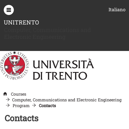
Skip to main content
Italiano
UNITRENTO
Computer, Communications and
Electronic Engineering
Courses
Computer, Communications and Electronic Engineering
Program
Contacts
Contacts