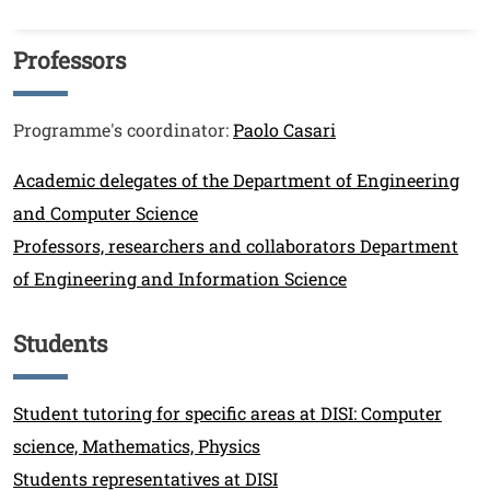
Professors
Titolo
Testo
Programme's coordinator:
Paolo Casari
Link
Academic delegates of the Department of Engineering
and Computer Science
Professors, researchers and collaborators Department
of Engineering and Information Science
Students
Titolo
Link
Student tutoring for specific areas at DISI: Computer
science, Mathematics, Physics
Students representatives at DISI