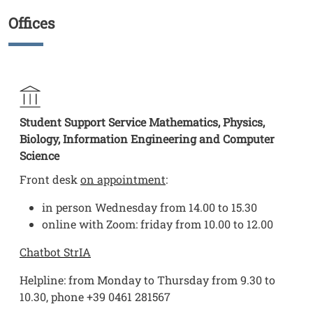
Offices
Titolo
Student Support Service Mathematics, Physics,
Biology, Information Engineering and Computer
Science
Front desk
on appointment
:
in person Wednesday from 14.00 to 15.30
online with Zoom: friday from 10.00 to 12.00
Chatbot StrIA
Helpline: from Monday to Thursday from 9.30 to
10.30, phone +39 0461 281567