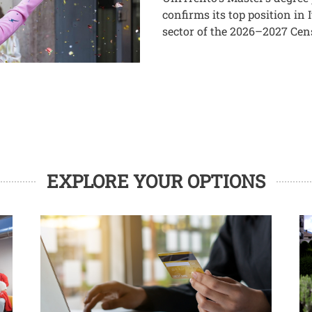
confirms its top position in
sector of the 2026–2027 Cen
EXPLORE YOUR OPTIONS
Image
Im