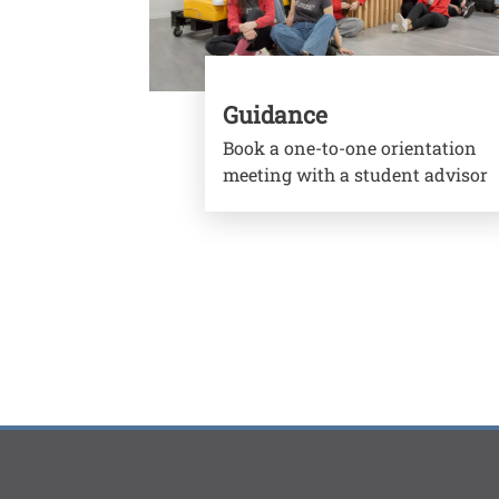
Guidance
Book a one-to-one orientation
meeting with a student advisor