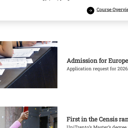
Course Overv
Admission for Europe
Application request for 202
First in the Censis ra
UniTrento’s Master’s degre