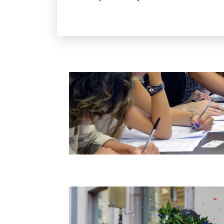
Image
Image