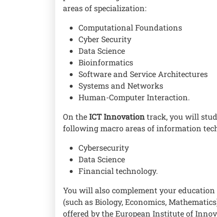
areas of specialization:
Computational Foundations
Cyber Security
Data Science
Bioinformatics
Software and Service Architectures
Systems and Networks
Human-Computer Interaction.
On the
ICT Innovation
track, you will stud
following macro areas of information te
Cybersecurity
Data Science
Financial technology.
You will also complement your education 
(such as Biology, Economics, Mathematics
offered by the European Institute of Inn