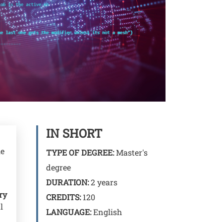
IN SHORT
le
TYPE OF DEGREE:
Master's
degree
DURATION:
2 years
ry
CREDITS:
120
l
LANGUAGE:
English