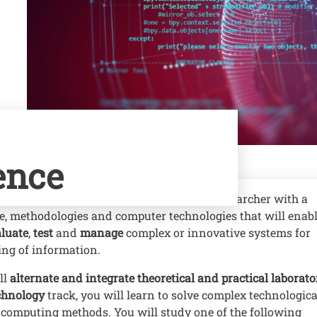
ence
ience, you can become a professional or researcher with a
e, methodologies and computer technologies that will enab
luate
,
test
and
manage
complex or innovative systems for
ing of information.
ll
alternate and integrate theoretical and practical laborato
chnology
track, you will learn to solve complex technologica
computing methods. You will study one of the following