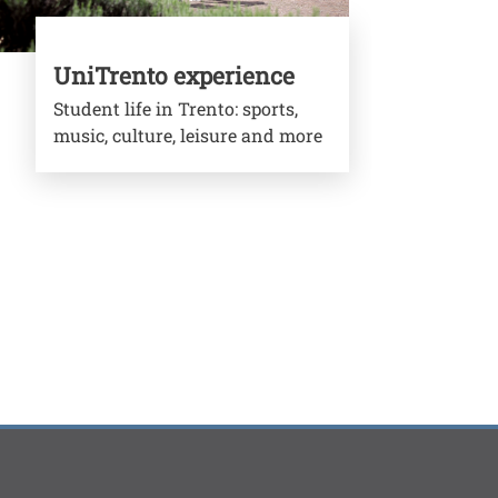
UniTrento experience
Student life in Trento: sports,
music, culture, leisure and more