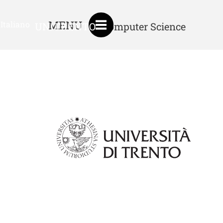
MENU
Italiano
UNITRENTO
Computer Science