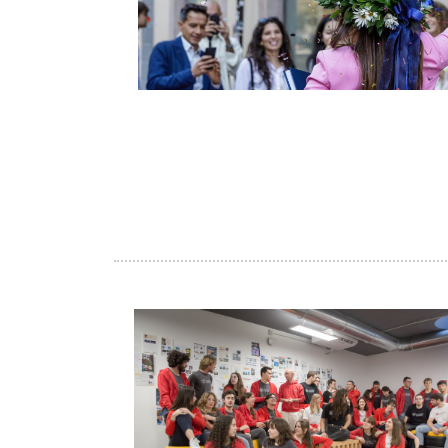
Image