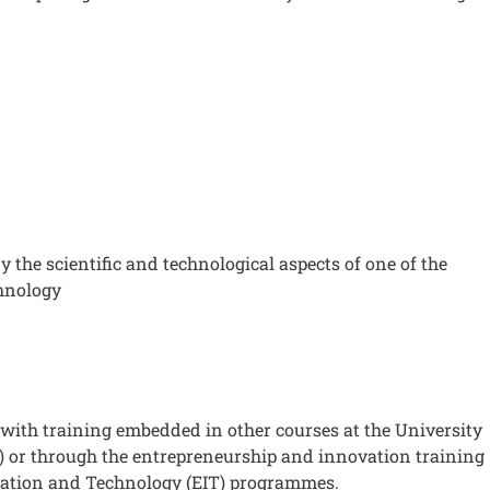
y the scientific and technological aspects of one of the
chnology
with training embedded in other courses at the University
) or through the entrepreneurship and innovation training
ovation and Technology (EIT) programmes.