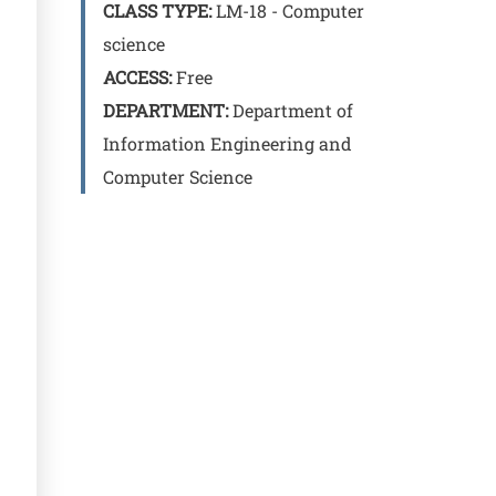
CLASS TYPE:
LM-18 - Computer
science
ACCESS:
Free
DEPARTMENT:
Department of
Information Engineering and
Computer Science