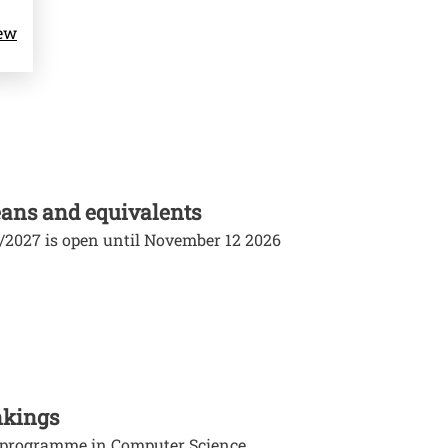
iew
ans and equivalents
6/2027 is open until November 12 2026
nkings
e programme in Computer Science