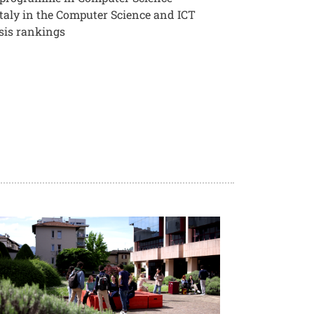
 Italy in the Computer Science and ICT
sis rankings
age