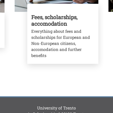
Fees, scholarships,
accomodation
Everything about fees and
scholarships for European and
Non-European citizens,
accomodation and further
benefits
University of Trento