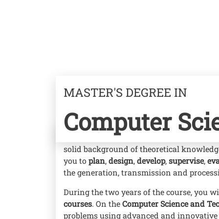
MASTER'S DEGREE IN
Computer Sci
With your Master's degree in Computer Sc
solid background of theoretical knowledg
you to
plan
,
design
,
develop
,
supervise
,
eva
the generation, transmission and process
During the two years of the course, you wi
courses
. On the
Computer Science and Te
problems using advanced and innovative 