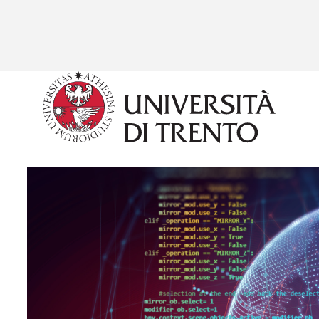
Skip to main content
Image